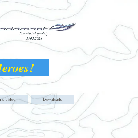
Time-tested quality ...
1992-2024
 Heroes!
and video
Downloads