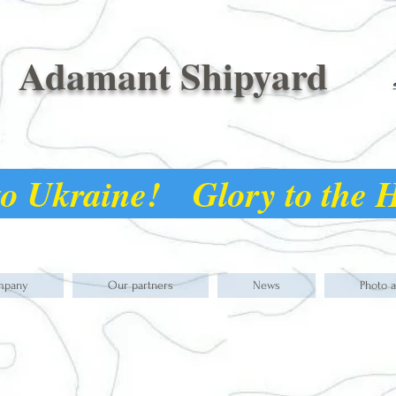
Adamant Shipyard
o Ukraine! Glory to the
mpany
Our partners
News
Photo 