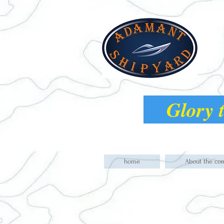
Glory t
home
About the co