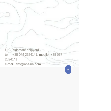
LLC "Adamant shipyard"
tel .:
+38 044 2324141
, mobile:
+38 067
2324141
e-mail:
abs@abs-ua.com
>