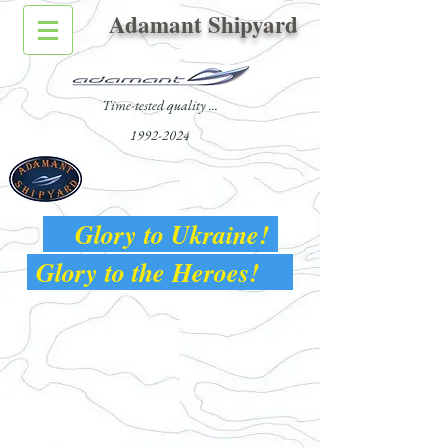
Adamant Shipyard
Time-tested quality ...
1992-2024
Glory to Ukraine!
Glory to the Heroes!