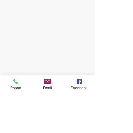
Phone
Email
Facebook