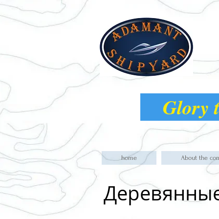
Glory t
home
About the co
Деревянны