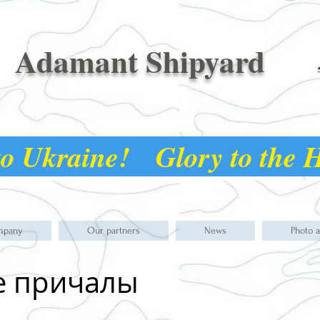
Adamant Shipyard
o Ukraine! Glory to the
mpany
Our partners
News
Photo 
е причалы