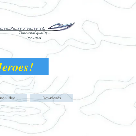
Time-tested quality ...
1992-2024
 Heroes!
and video
Downloads