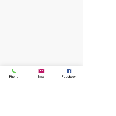
Phone
Email
Facebook