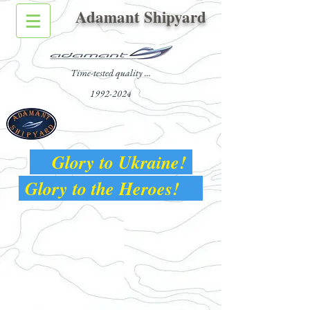
Adamant Shipyard
Time-tested quality ...
1992-2024
Glory to Ukraine!
Glory to the Heroes!