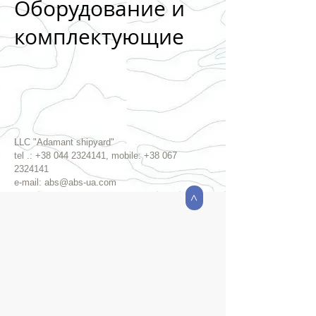
Оборудование и
комплектующие
LLC "Adamant shipyard"
tel .:
+38 044 2324141
, mobile:
+38 067
2324141
e-mail:
abs@abs-ua.com
>